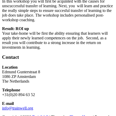
In this workshop you will first be acquinted with the causes for
unscuccessful transfer of learning. Next, you will learn and practice
the really simple steps to ensure succesful transfer of learning to the
job does take place. The workshop includes personalised post-
workshop coaching.
Result: ROI up
Your take-home will be first the ability ensuring that learners will
apply their newly learned competences on the job. Second, as a
result you will contribute to a strong increase in the return on
investments in learning.
Contact
Location
Edmund Gunterstraat 8
1086 ZP Amsterdam
The Netherlands
Telephone
+31(0)20 894 63 52
E-mail
info@trainwell.org